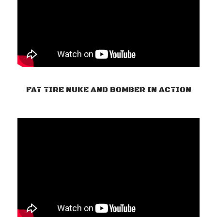
FAT TIRE NUKE AND BOMBER IN ACTION