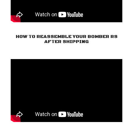
HOW TO REASSEMBLE YOUR BOMBER RS
AFTER SHIPPING