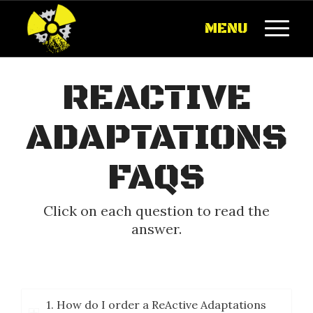
MENU
REACTIVE
ADAPTATIONS
FAQS
Click on each question to read the
answer.
1. How do I order a ReActive Adaptations