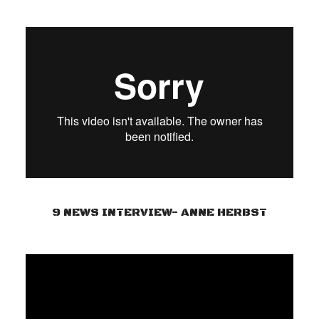
9 NEWS INTERVIEW- ANNE HERBST