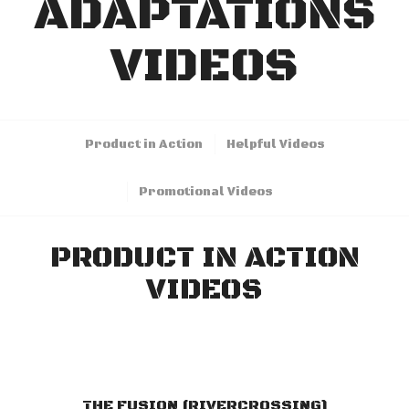
ADAPTATIONS
VIDEOS
Product in Action
Helpful Videos
Promotional Videos
PRODUCT IN ACTION
VIDEOS
THE FUSION (RIVERCROSSING)