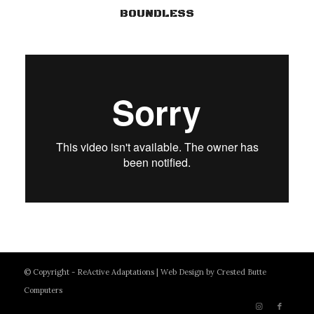
BOUNDLESS
© Copyright - ReActive Adaptations |
Web Design by Crested Butte
Computers