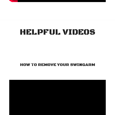
HELPFUL VIDEOS
HOW TO REMOVE YOUR SWINGARM