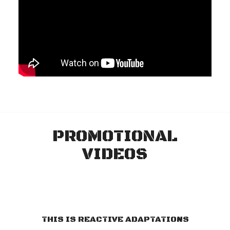
PROMOTIONAL
VIDEOS
THIS IS REACTIVE ADAPTATIONS