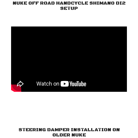
NUKE OFF ROAD HANDCYCLE SHIMANO DI2
SETUP
STEERING DAMPER INSTALLATION ON
OLDER NUKE