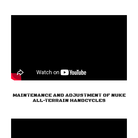
MAINTENANCE AND ADJUSTMENT OF NUKE
ALL-TERRAIN HANDCYCLES