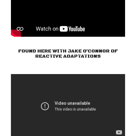
FOUND HERE WITH JAKE O’CONNOR OF
REACTIVE ADAPTATIONS