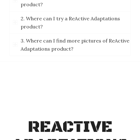
product?
2. Where can I try a ReActive Adaptations
product?
3. Where can I find more pictures of ReActive
Adaptations product?
REACTIVE