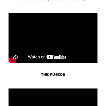
THE FUSION