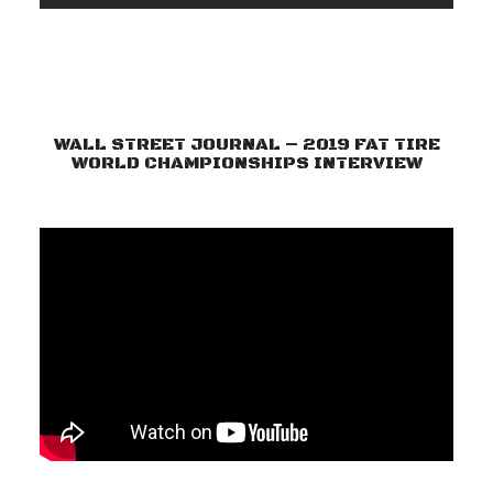
WALL STREET JOURNAL – 2019 FAT TIRE
WORLD CHAMPIONSHIPS INTERVIEW