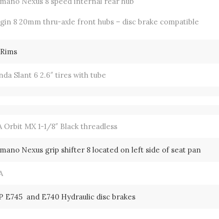
imano Nexus 8 speed internal rear hub
gin 8 20mm thru-axle front hubs – disc brake compatible
 Rims
da Slant 6 2.6″ tires with tube
 Orbit MX 1-1/8″ Black threadless
mano Nexus grip shifter 8 located on left side of seat pan
A
P E745 and E740 Hydraulic disc brakes