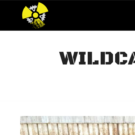
WILDCA