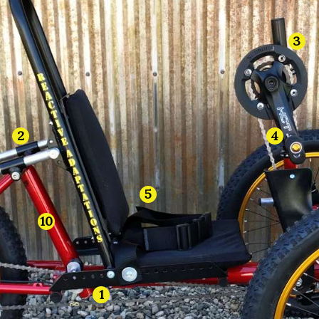
3
4
2
5
10
1