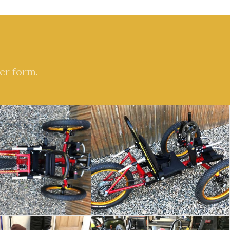
er form.