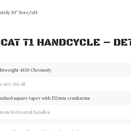
.
tely 10″ fore/aft
CAT T1 HANDCYCLE – DE
ghtweight 4130 Chromoly
 size fits all
andard square taper with 152mm crankarms
stom horizontal handles