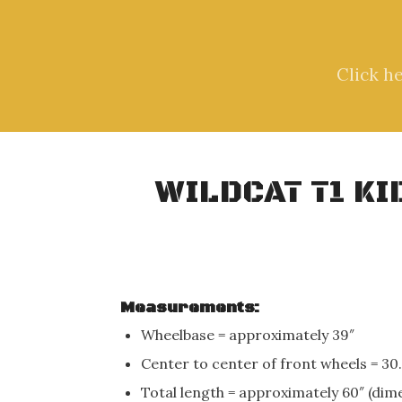
Click h
WILDCAT T1 K
Measurements:
Wheelbase = approximately 39″
Center to center of front wheels = 30.
Total length = approximately 60″ (dim