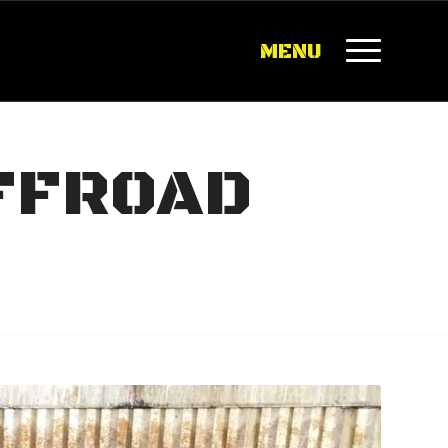
MENU
OFFROAD