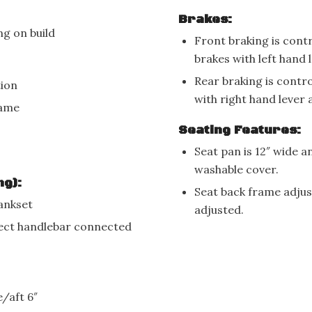
Brakes:
g on build
Front braking is cont
brakes with left hand
Rear braking is contr
tion
with right hand lever
rame
Seating Features:
Seat pan is 12″ wide 
washable cover.
ng):
Seat back frame adjust
rankset
adjusted.
rect handlebar connected
/aft 6″