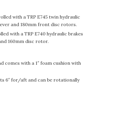
rolled with a TRP E745 twin hydraulic
 lever and 180mm front disc rotors.
olled with a TRP E740 hydraulic brakes
 and 160mm disc rotor.
and comes with a 1″ foam cushion with
s 6″ for/aft and can be rotationally