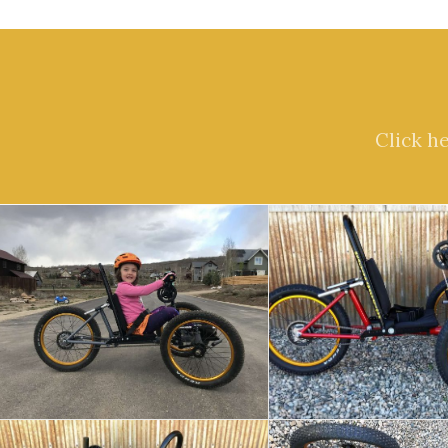
Click h