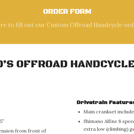
ORDER FORM
ere to fill out our Custom Offroad Handcycle ord
ID’S OFFROAD HANDCYCLE
Drivetrain Feature
Main crankset include
5″
Shimano Alfine 8 spee
extra low (climbing) g
ension from front of