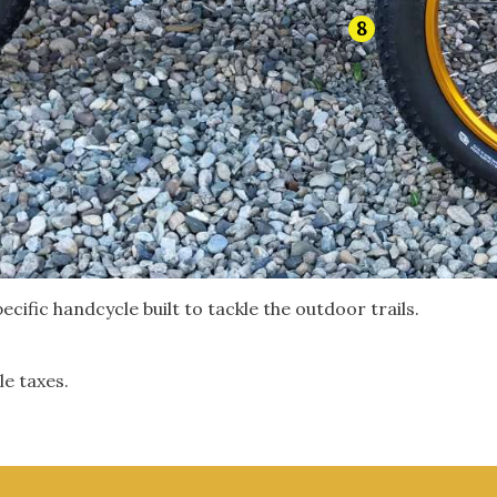
8
ecific handcycle built to tackle the outdoor trails.
le taxes.