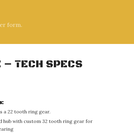
er form.
 – TECH SPECS
s:
s a 22 tooth ring gear.
d hub with custom 32 tooth ring gear for
earing