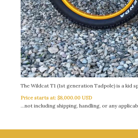
The Wildcat T1 (1st generation Tadpole) is a kid sp
Price starts at: $8,000.00 USD
…not including shipping, handling, or any applicab