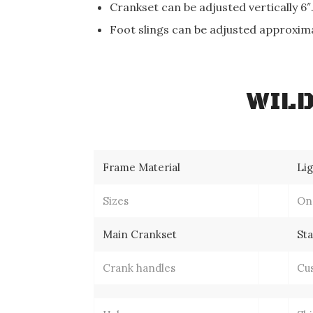
Crankset can be adjusted vertically 6″
Foot slings can be adjusted approxima
WILD
Frame Material
Li
Sizes
One
Main Crankset
St
Crank handles
Cu