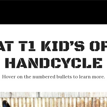
T T1 KID’S 
HANDCYCLE
Hover on the numbered bullets to learn more.