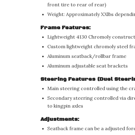
front tire to rear of rear)
Weight: Approximately XXlbs dependin
Frame Features:
Lightweight 4130 Chromoly construc
Custom lightweight chromoly steel f
Aluminum seatback/rollbar frame
Aluminum adjustable seat brackets
Steering Features (Duel Steeri
Main steering controlled using the c
Secondary steering controlled via di
to kingpin axles
Adjustments:
Seatback frame can be a adjusted fore