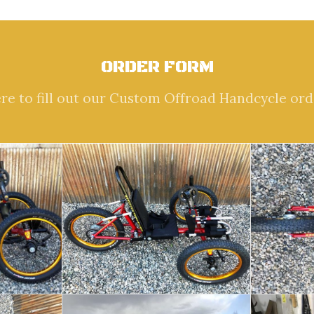
ORDER FORM
ere to fill out our Custom Offroad Handcycle ord