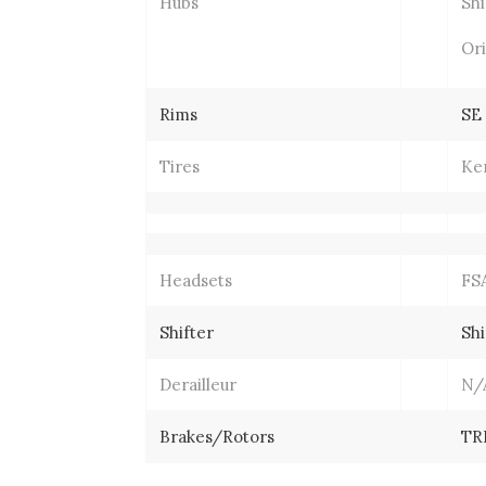
Hubs
Sh
Ori
Rims
SE
Tires
Ken
Headsets
FSA
Shifter
Shi
Derailleur
N/
Brakes/Rotors
TR