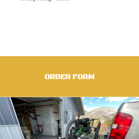
ORDER FORM