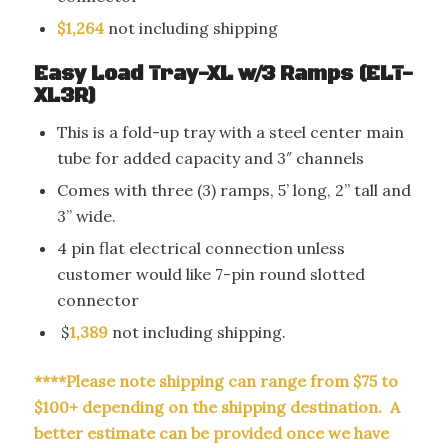
$1,264
not including shipping
Easy Load Tray-XL w/3 Ramps (ELT-
XL3R)
This is a fold-up tray with a steel center main
tube for added capacity and 3″ channels
Comes with three (3) ramps,
5’ long, 2” tall and
3” wide.
4 pin flat electrical connection unless
customer would like 7-pin round slotted
connector
$
1,389
not including shipping.
****Please note shipping can range from $75 to
$100+ depending on the shipping destination. A
better estimate can be provided once we have