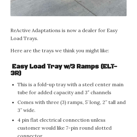
ReActive Adaptations is now a dealer for Easy
Load Trays.
Here are the trays we think you might like:
Easy Load Tray w/3 Ramps (ELT-
3R)
This is a fold-up tray with a steel center main
tube for added capacity and 3″ channels
Comes with three (3) ramps,
5’ long, 2” tall and
3” wide.
4 pin flat electrical connection unless
customer would like 7-pin round slotted
connector