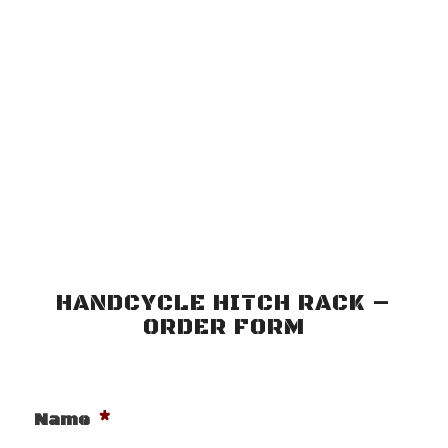
HANDCYCLE HITCH RACK –
ORDER FORM
*
Name