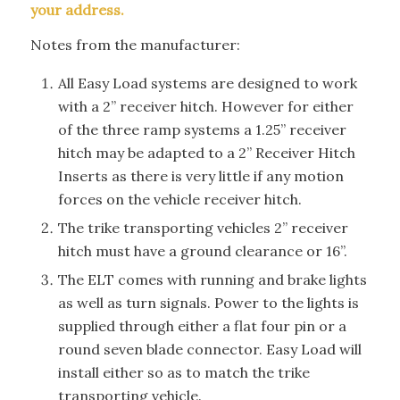
your address.
Notes from the manufacturer:
All Easy Load systems are designed to work
with a 2” receiver hitch. However for either
of the three ramp systems a 1.25” receiver
hitch may be adapted to a 2” Receiver Hitch
Inserts as there is very little if any motion
forces on the vehicle receiver hitch.
The trike transporting vehicles 2” receiver
hitch must have a ground clearance or 16”.
The ELT comes with running and brake lights
as well as turn signals. Power to the lights is
supplied through either a flat four pin or a
round seven blade connector. Easy Load will
install either so as to match the trike
transporting vehicle.