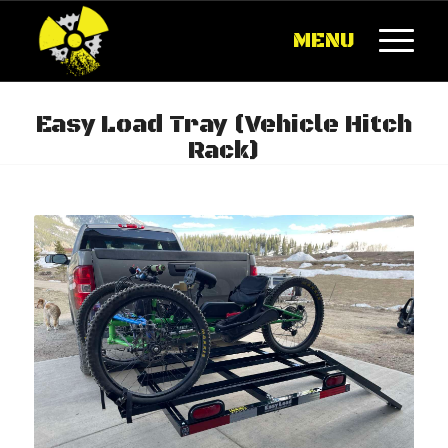
MENU
Easy Load Tray (Vehicle Hitch
Rack)