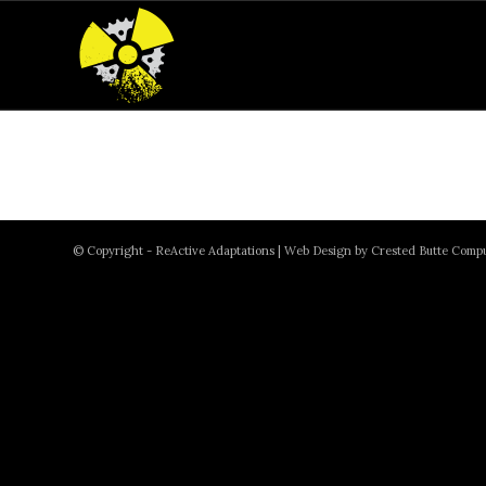
© Copyright - ReActive Adaptations |
Web Design by Crested Butte Comp